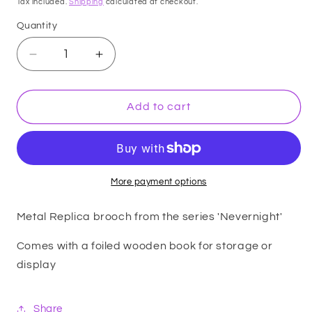
Tax included.
Shipping
calculated at checkout.
Quantity
Decrease
Increase
quantity
quantity
for
for
Replica
Replica
Add to cart
-
-
Nevernight
Nevernight
-
-
Corvere
Corvere
Brooch
Brooch
More payment options
Metal Replica brooch from the series 'Nevernight'
Comes with a foiled wooden book for storage or
display
Share