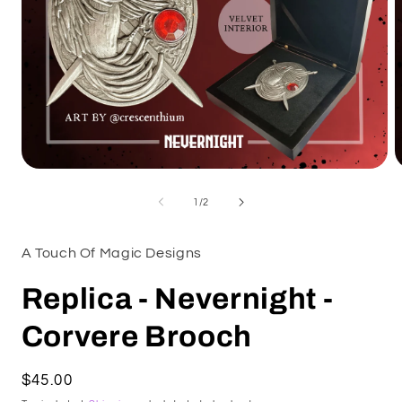
Open
O
media
m
1
2
of
1
/
2
in
i
modal
m
A Touch Of Magic Designs
Replica - Nevernight -
Corvere Brooch
Regular
$45.00
price