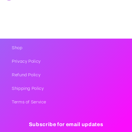
Shop
Privacy Policy
Refund Policy
Shipping Policy
Terms of Service
Subscribe for email updates