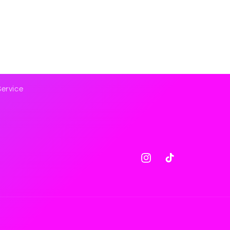
Service
Instagram
TikTok