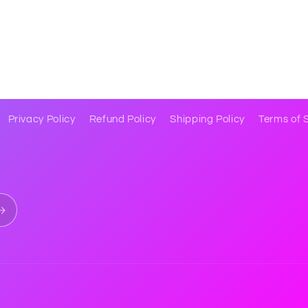
Privacy Policy
Refund Policy
Shipping Policy
Terms of 