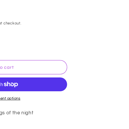
t checkout.
o cart
ent options
gs of the night