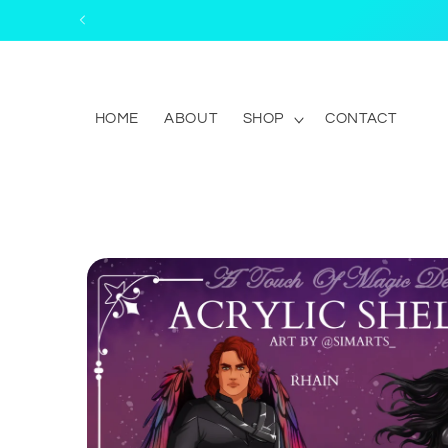
Skip to
content
HOME
ABOUT
SHOP
CONTACT
Skip to
product
information