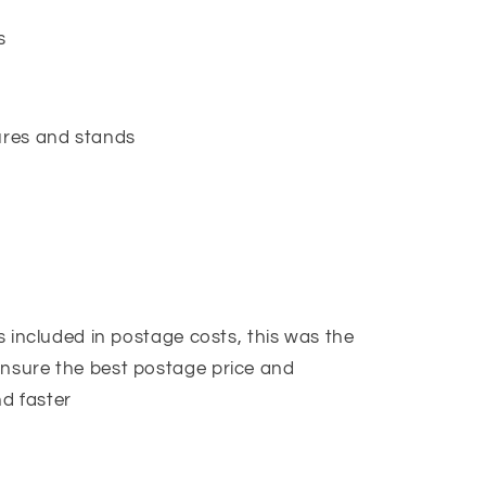
es
gures and stands
is included in postage costs, this was the
ensure the best postage price and
d faster