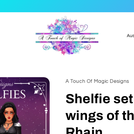
C
o
u
n
t
A Touch Of Magic Designs
r
y
Shelfie se
/
wings of t
r
e
Rhain
g