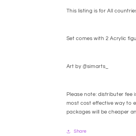
&amp;
&amp;
Rhain
Rhain
This listing is for All countri
Set comes with 2 Acrylic fi
Art by @simarts_
Please note: distributer fee 
most cost effective way to 
packages will be cheaper an
Share