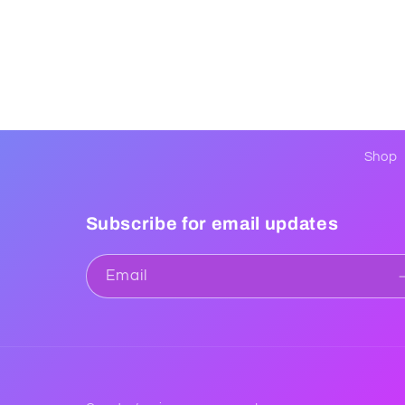
Shop
Subscribe for email updates
Email