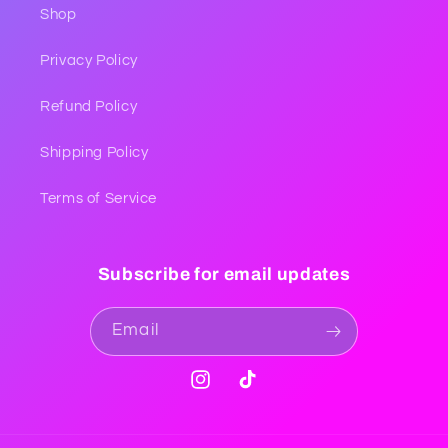
Shop
Privacy Policy
Refund Policy
Shipping Policy
Terms of Service
Subscribe for email updates
Email
Instagram
TikTok