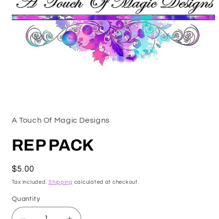
Open
media
1
A Touch Of Magic Designs
in
modal
REP PACK
Regular
$5.00
price
Tax included.
Shipping
calculated at checkout.
Quantity