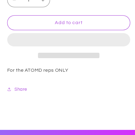
Decrease
Increase
quantity
quantity
for
for
REP
REP
Add to cart
PACK
PACK
For the ATOMD reps ONLY
Share