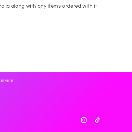
tralia along with any items ordered with it
Service
Instagram
TikTok