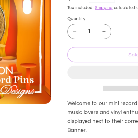
price
i
Tax included.
Shipping
calculated a
o
Quantity
n
Decrease
Increase
quantity
quantity
for
for
Mini
Mini
Sol
record
record
Pin
Pin
Collection
Collection
-
-
Era
Era
#2
#2
Welcome to our mini record p
music lovers and vinyl enthu
displayed next to their cor
Banner.