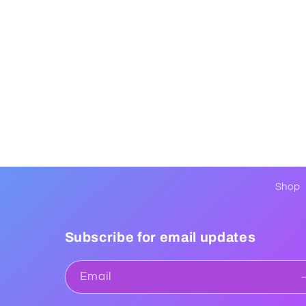
Shop
Subscribe for email updates
Email