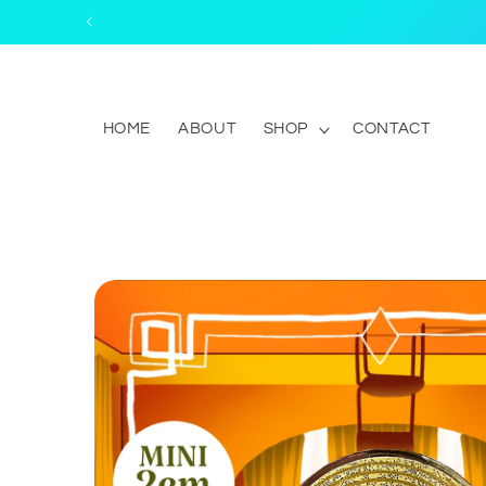
Skip to
content
HOME
ABOUT
SHOP
CONTACT
Skip to
product
information