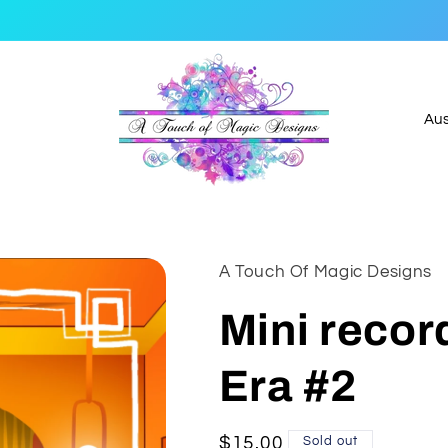
C
o
u
n
t
A Touch Of Magic Designs
r
y
Mini record
/
Era #2
r
e
g
Regular
$15.00
Sold out