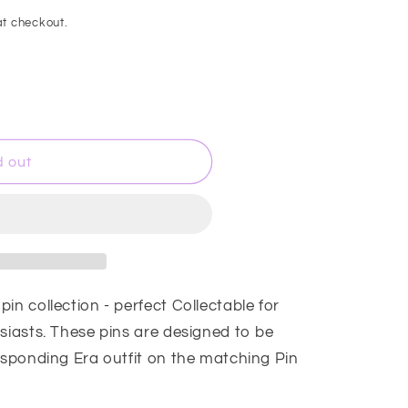
t checkout.
d out
in collection - perfect Collectable for
siasts. These pins are designed to be
responding Era outfit on the matching Pin