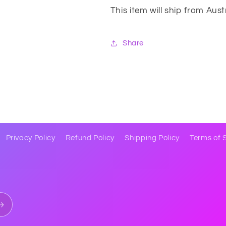
This item will ship from Aus
Share
Privacy Policy
Refund Policy
Shipping Policy
Terms of 