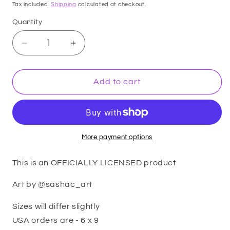
price
Tax included.
Shipping
calculated at checkout.
Quantity
Decrease
Increase
quantity
quantity
for
for
Feyre
Feyre
Add to cart
Cursebreaker
Cursebreaker
-
-
OFFICIALLY
OFFICIALLY
LICENSED
LICENSED
-
-
More payment options
premium
premium
print
print
This is an OFFICIALLY LICENSED product
Art by @sashac_art
Sizes will differ slightly
USA orders are - 6 x 9