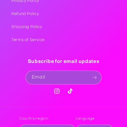
Privacy Policy
Refund Policy
Shipping Policy
Terms of Service
Subscribe for email updates
Email
Instagram
TikTok
Country/region
Language