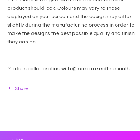
product should look. Colours may vary to those
displayed on your screen and the design may differ
slightly during the manufacturing process in order to
make the designs the best possible quality and finish
they can be.
Made in collaboration with @mandrakeofthemonth
Share