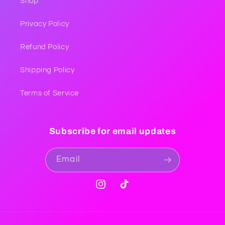
Shop
Privacy Policy
Refund Policy
Shipping Policy
Terms of Service
Subscribe for email updates
Email
Instagram
TikTok