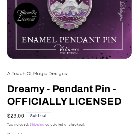
Open
media
1
A Touch Of Magic Designs
in
modal
Dreamy - Pendant Pin -
OFFICIALLY LICENSED
Regular
$23.00
Sold out
price
Tax included.
Shipping
calculated at checkout.