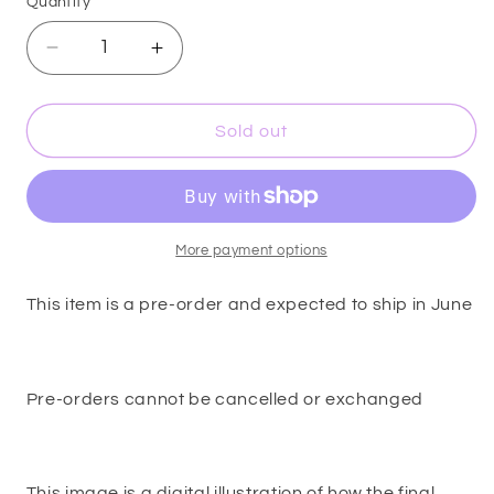
Quantity
Decrease
Increase
quantity
quantity
for
for
Dreamy
Dreamy
Sold out
-
-
Pendant
Pendant
Pin
Pin
-
-
OFFICIALLY
OFFICIALLY
More payment options
LICENSED
LICENSED
This item is a pre-order and expected to ship in June
Pre-orders cannot be cancelled or exchanged
This image is a digital illustration of how the final